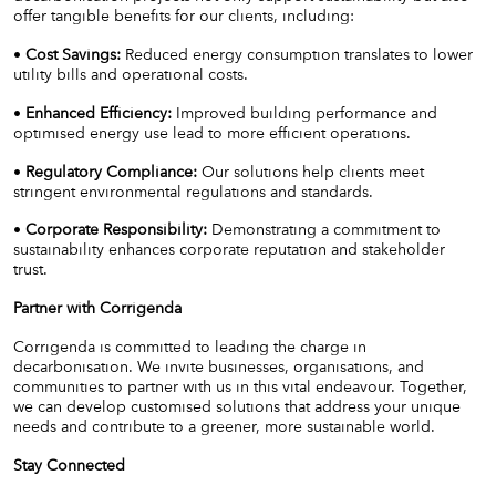
offer tangible benefits for our clients, including:
•
Cost Savings:
Reduced energy consumption translates to lower
utility bills and operational costs.
•
Enhanced Efficiency:
Improved building performance and
optimised energy use lead to more efficient operations.
•
Regulatory Compliance:
Our solutions help clients meet
stringent environmental regulations and standards.
•
Corporate Responsibility:
Demonstrating a commitment to
sustainability enhances corporate reputation and stakeholder
trust.
Partner with Corrigenda
Corrigenda is committed to leading the charge in
decarbonisation. We invite businesses, organisations, and
communities to partner with us in this vital endeavour. Together,
we can develop customised solutions that address your unique
needs and contribute to a greener, more sustainable world.
Stay Connected