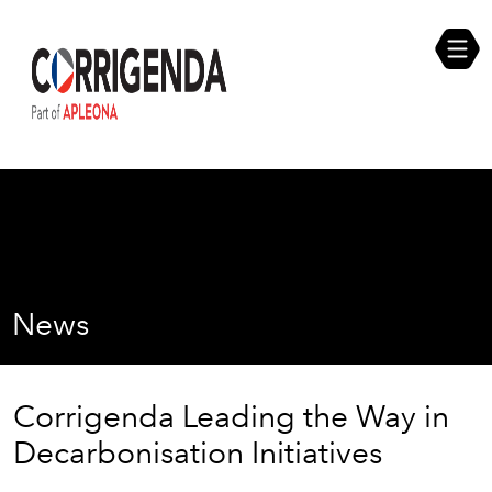
Skip
Compliance Self Assessment
to
content
Career Opportunities
News
Corrigenda Leading the Way in
Decarbonisation Initiatives