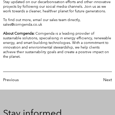
Stay updated on our decarbonisation efforts and other innovative
projects by following our social media channels. Join us as we
work towards a cleaner, healthier planet for future generations.
To find out more, email our sales team directly,
sales@corrigenda.co.uk
About Corrigenda:
Corrigenda is a leading provider of
sustainable solutions, specialising in energy efficiency, renewable
energy, and smart building technologies. With a commitment to
innovation and environmental stewardship, we help clients
achieve their sustainability goals and create a positive impact on
the planet.
Previous
Next
Stay
Stay informed
informed