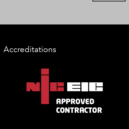
Accreditations