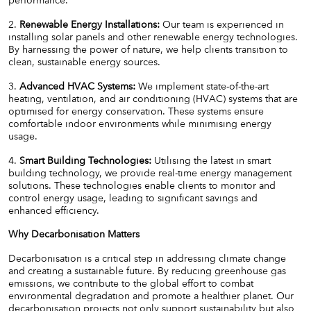
performance.
2.
Renewable Energy Installations:
Our team is experienced in
installing solar panels and other renewable energy technologies.
By harnessing the power of nature, we help clients transition to
clean, sustainable energy sources.
3.
Advanced HVAC Systems:
We implement state-of-the-art
heating, ventilation, and air conditioning (HVAC) systems that are
optimised for energy conservation. These systems ensure
comfortable indoor environments while minimising energy
usage.
4.
Smart Building Technologies:
Utilising the latest in smart
building technology, we provide real-time energy management
solutions. These technologies enable clients to monitor and
control energy usage, leading to significant savings and
enhanced efficiency.
Why Decarbonisation Matters
Decarbonisation is a critical step in addressing climate change
and creating a sustainable future. By reducing greenhouse gas
emissions, we contribute to the global effort to combat
environmental degradation and promote a healthier planet. Our
decarbonisation projects not only support sustainability but also