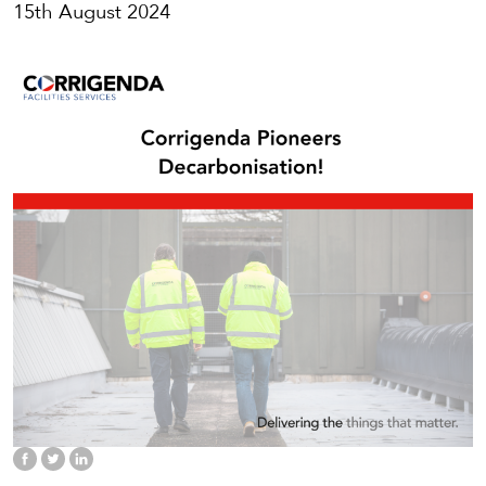
15th August 2024