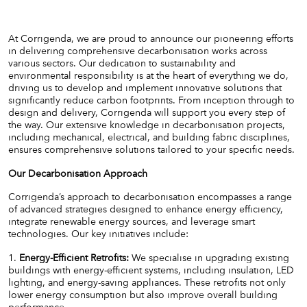
At Corrigenda, we are proud to announce our pioneering efforts
in delivering comprehensive decarbonisation works across
various sectors. Our dedication to sustainability and
environmental responsibility is at the heart of everything we do,
driving us to develop and implement innovative solutions that
significantly reduce carbon footprints. From inception through to
design and delivery, Corrigenda will support you every step of
the way. Our extensive knowledge in decarbonisation projects,
including mechanical, electrical, and building fabric disciplines,
ensures comprehensive solutions tailored to your specific needs.
Our Decarbonisation Approach
Corrigenda’s approach to decarbonisation encompasses a range
of advanced strategies designed to enhance energy efficiency,
integrate renewable energy sources, and leverage smart
technologies. Our key initiatives include:
1.
Energy-Efficient Retrofits:
We specialise in upgrading existing
buildings with energy-efficient systems, including insulation, LED
lighting, and energy-saving appliances. These retrofits not only
lower energy consumption but also improve overall building