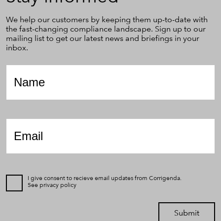
We help our customers by keeping them up-to-date with
the fast-changing compliance landscape. Sign up to our
mailing list to get our latest news and briefings in your
inbox.
Name
*
Email
*
I give consent to recieve email updates from Corrigenda.
See
privacy policy
Submit