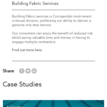
Building Fabric Services
Building Fabric services is Corrigenda’s most recent
in-house division, perfecting our ability to deliver a
genuine one stop service.
Our consumers can enjoy the benefit of reduced risk
whilst saving valuable time and money in having to
engage multiple contractors.
Find out more here
Share
Case Studies