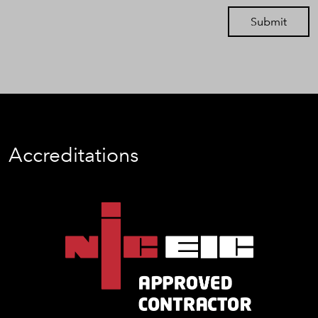
Submit
Accreditations