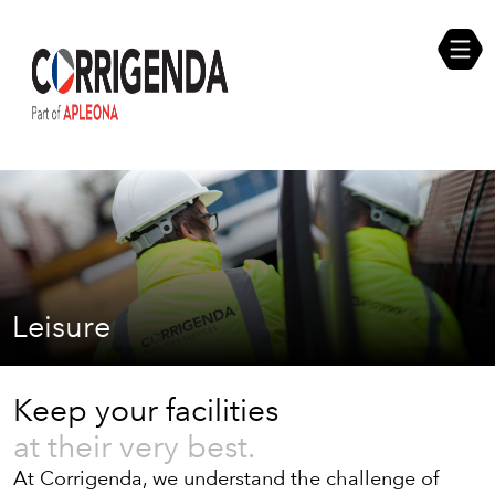
Skip
Compliance Self Assessment
to
content
Career Opportunities
Leisure
Keep your facilities
at their very best.
At Corrigenda, we understand the challenge of