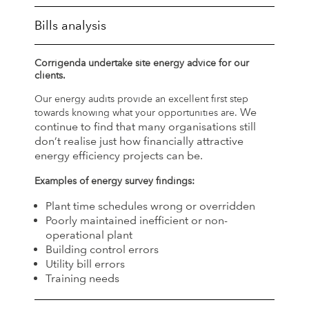
Bills analysis
Corrigenda undertake site energy advice for our
clients.
Our energy audits provide an excellent first step
We
towards knowing what your opportunities are.
continue to find that many organisations still
don’t realise just how financially attractive
energy efficiency projects can be.
Examples of energy survey findings:
Plant time schedules wrong or overridden
Poorly maintained inefficient or non-
operational plant
Building control errors
Utility bill errors
Training needs