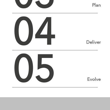
Plan
04
Deliver
05
Evolve