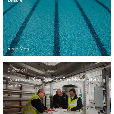
Leisure
Read More
Electrical
Portsmouth City Council – The Mountbatten
Centre