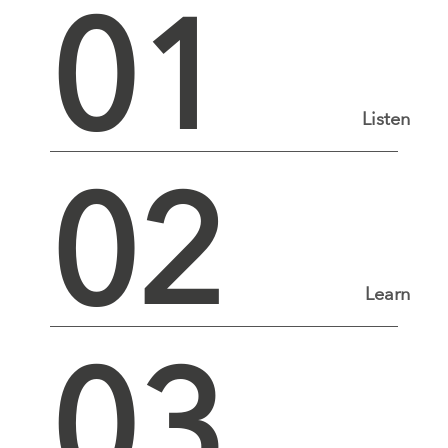
01
Listen
02
Learn
03