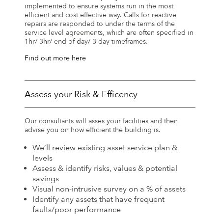
implemented to ensure systems run in the most
efficient and cost effective way. Calls for reactive
repairs are responded to under the terms of the
service level agreements, which are often specified in
1hr/ 3hr/ end of day/ 3 day timeframes.
Find out more here
Assess your Risk & Efficency
Our consultants will asses your facilities and then
advise you on how efficient the building is.
We’ll review existing asset service plan &
levels
Assess & identify risks, values & potential
savings
Visual non-intrusive survey on a % of assets
Identify any assets that have frequent
faults/poor performance