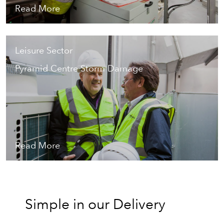
Read More
Leisure Sector
Pyramid Centre Storm Damage
Read More
Simple in our Delivery