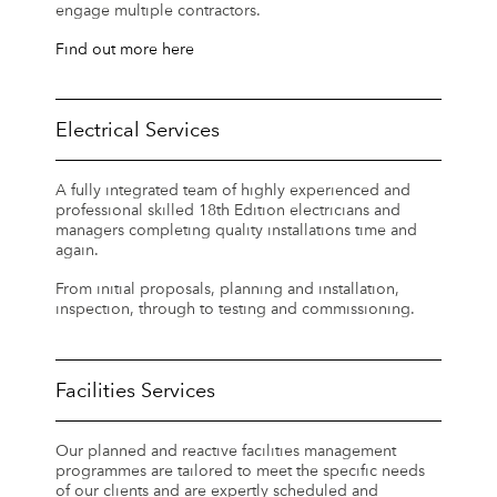
engage multiple contractors.
Find out more here
Electrical Services
A fully integrated team of highly experienced and
professional skilled 18th Edition electricians and
managers completing quality installations time and
again.
From initial proposals, planning and installation,
inspection, through to testing and commissioning.
Facilities Services
Our planned and reactive facilities management
programmes are tailored to meet the specific needs
of our clients and are expertly scheduled and