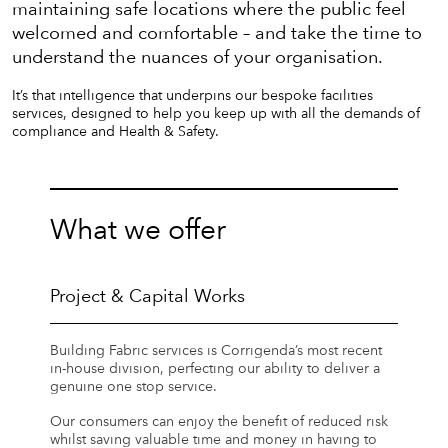
maintaining safe locations where the public feel
welcomed and comfortable – and take the time to
understand the nuances of your organisation.
It’s that intelligence that underpins our bespoke facilities
services, designed to help you keep up with all the demands of
compliance and Health & Safety.
What we offer
Project & Capital Works
Building Fabric services is Corrigenda’s most recent
in-house division, perfecting our ability to deliver a
genuine one stop service.
Our consumers can enjoy the benefit of reduced risk
whilst saving valuable time and money in having to