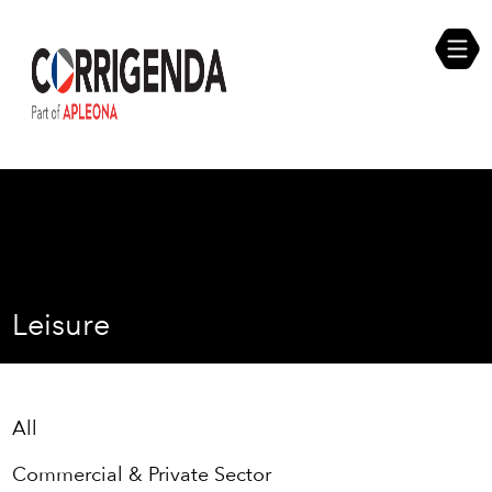
Skip
Compliance Self Assessment
to
content
Career Opportunities
Leisure
All
Commercial & Private Sector