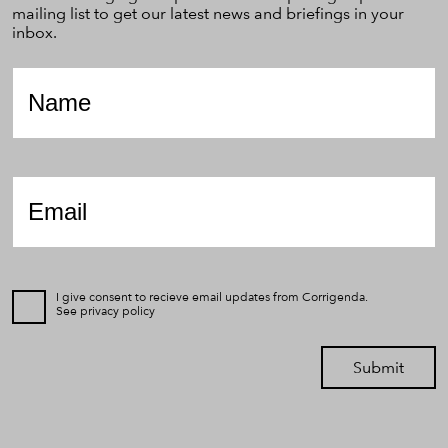
mailing list to get our latest news and briefings in your
inbox.
Name
*
Email
*
I give consent to recieve email updates from Corrigenda.
See
privacy policy
Submit