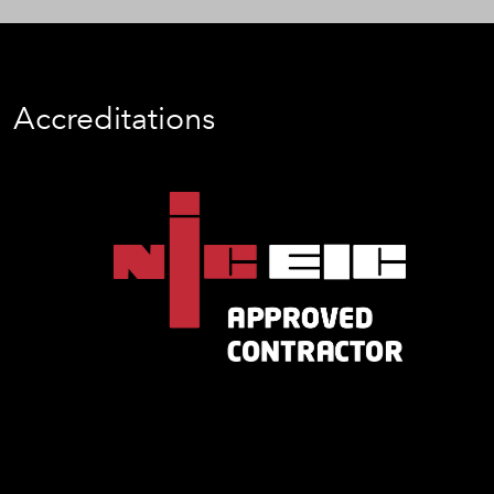
Accreditations