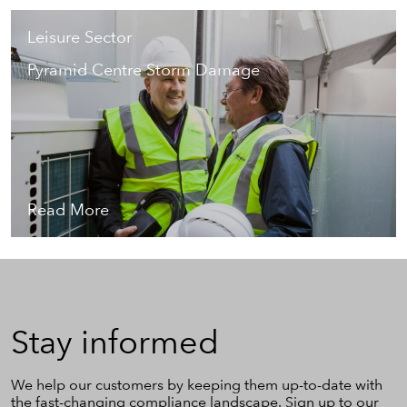
Leisure Sector
Pyramid Centre Storm Damage
Read More
Stay
Stay informed
informed
We help our customers by keeping them up-to-date with
the fast-changing compliance landscape. Sign up to our