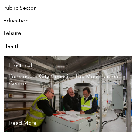
Public Sector
Education
Leisure
Health
Electrical
Portsmouth City Council – The Mountbatten
Centre
Read More