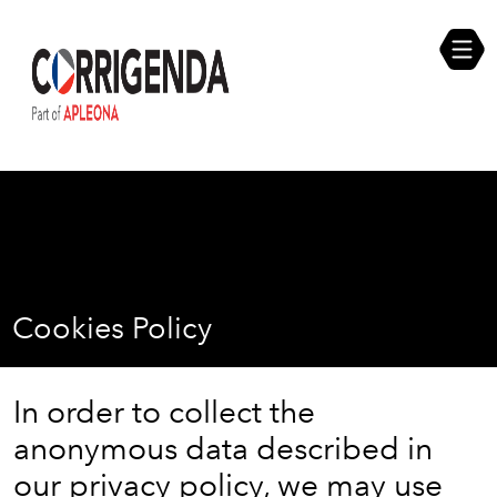
Skip
Compliance Self Assessment
to
content
Career Opportunities
Cookies Policy
In order to collect the
anonymous data described in
our privacy policy, we may use