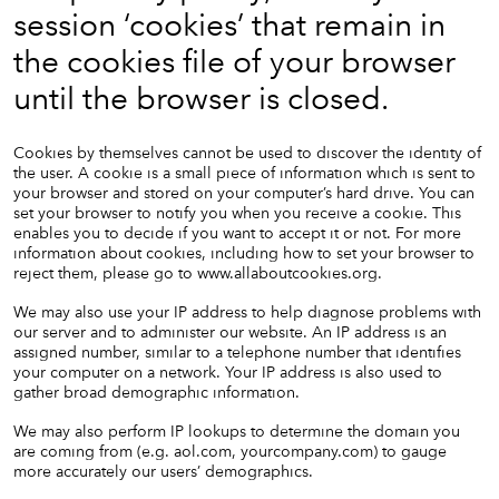
session ‘cookies’ that remain in
the cookies file of your browser
until the browser is closed.
Cookies by themselves cannot be used to discover the identity of
the user. A cookie is a small piece of information which is sent to
your browser and stored on your computer’s hard drive. You can
set your browser to notify you when you receive a cookie. This
enables you to decide if you want to accept it or not. For more
information about cookies, including how to set your browser to
reject them, please go to
www.allaboutcookies.org
.
We may also use your IP address to help diagnose problems with
our server and to administer our website. An IP address is an
assigned number, similar to a telephone number that identifies
your computer on a network. Your IP address is also used to
gather broad demographic information.
We may also perform IP lookups to determine the domain you
are coming from (e.g. aol.com, yourcompany.com) to gauge
more accurately our users’ demographics.