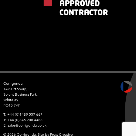
Corrigenda
1490 Parkway,
Solent Business Park,
Whiteley
PO15 7AF
+44 (0)1489 557 667
+44 (0)845 208 4488
sales@corrigenda.co.uk
© 2026 Corrigenda. Site by
Frost Creative