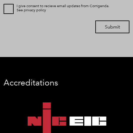
I give consent to recieve email updates from Corrigenda.
See
privacy policy
Submit
Accreditations