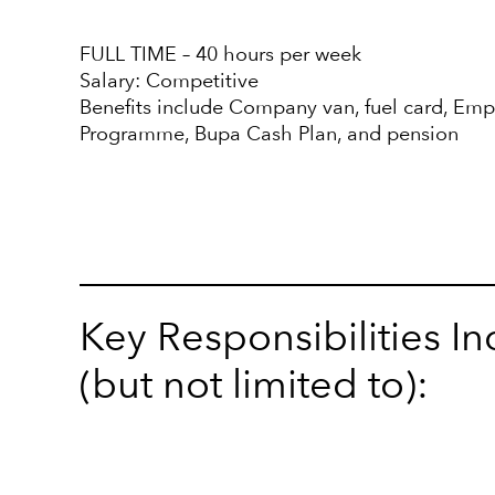
FULL TIME – 40 hours per week
Salary: Competitive
Benefits include Company van, fuel card, Em
Programme, Bupa Cash Plan, and pension
Key Responsibilities I
(but not limited to):