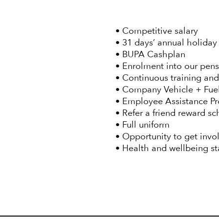
• Competitive salary
• 31 days’ annual holiday 
• BUPA Cashplan
• Enrolment into our pen
• Continuous training an
• Company Vehicle + Fu
• Employee Assistance 
• Refer a friend reward s
• Full uniform
• Opportunity to get invo
• Health and wellbeing s