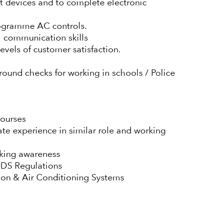
t devices and to complete electronic
rogramme AC controls.
l communication skills
levels of customer satisfaction.
round checks for working in schools / Police
courses
te experience in similar role and working
orking awareness
ODS Regulations
tion & Air Conditioning Systems