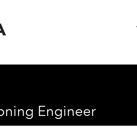
Project & Capital Works
Case St
Electrical Services
Building Fabric Services
ioning Engineer