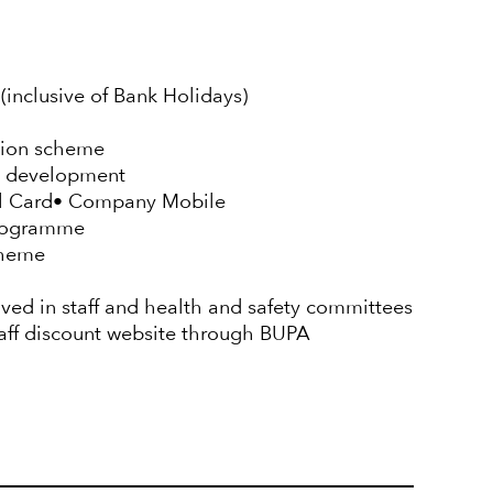
(inclusive of Bank Holidays)
sion scheme
d development
el Card• Company Mobile
Programme
cheme
lved in staff and health and safety committees
taff discount website through BUPA