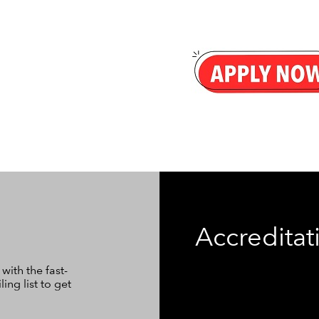
Accreditat
ith the fast-
ng list to get