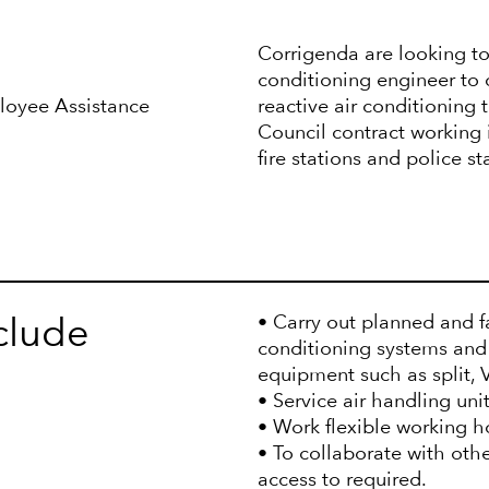
Corrigenda are looking to
conditioning engineer to 
ployee Assistance
reactive air conditioning
Council contract working in
fire stations and police s
nclude
• Carry out planned and fa
conditioning systems and
equipment such as split,
• Service air handling uni
• Work flexible working h
• To collaborate with othe
access to required.