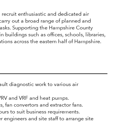
 recruit enthusiastic and dedicated air
carry out a broad range of planned and
 tasks. Supporting the Hampshire County
 buildings such as offices, schools, libraries,
tations across the eastern half of Hampshire.
ult diagnostic work to various air
 VRV and VRF and heat pumps.
ts, fan convertors and extractor fans.
ours to suit business requirements.
r engineers and site staff to arrange site