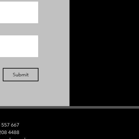
Submit
 557 667
208 4488