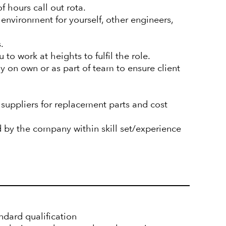
of hours call out rota.
 environment for yourself, other engineers,
.
to work at heights to fulfil the role.
ely on own or as part of team to ensure client
suppliers for replacement parts and cost
d by the company within skill set/experience
ndard qualification