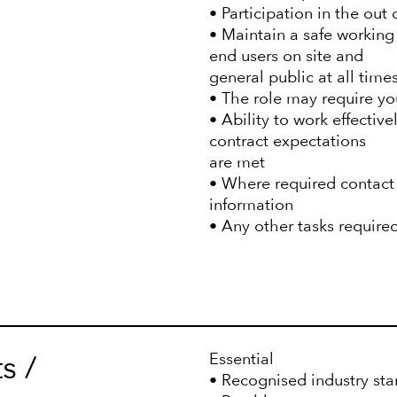
• Participation in the out 
• Maintain a safe working
end users on site and
general public at all times
• The role may require you 
• Ability to work effectiv
contract expectations
are met
• Where required contact 
information
• Any other tasks require
s /
Essential
• Recognised industry sta