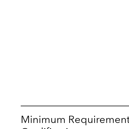
Minimum Requirement