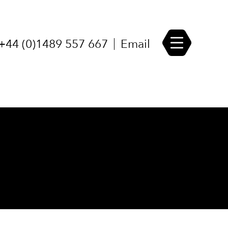
udies
Career Opportunities
+44 (0)1489 557 667
Email