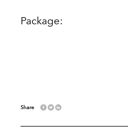
Package:
Share