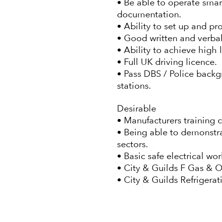
• Be able to operate smar
documentation.
• Ability to set up and p
• Good written and verba
• Ability to achieve high 
• Full UK driving licence.
• Pass DBS / Police backg
stations.
Desirable
• Manufacturers training 
• Being able to demonstra
sectors.
• Basic safe electrical w
• City & Guilds F Gas & 
• City & Guilds Refrigera