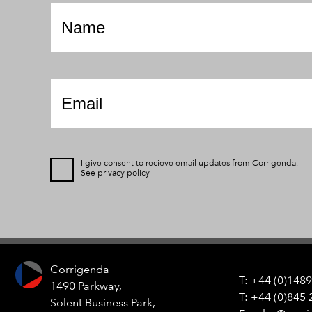
*
Email
*
I give consent to recieve email updates from Corrigenda.
See
privacy policy
Corrigenda
+44 (0)1489
1490 Parkway,
+44 (0)845 
Solent Business Park,