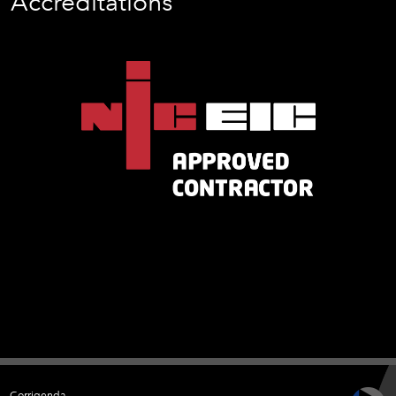
Accreditations
Corrigenda