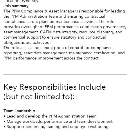
Location: Whiteley
Job summary
The PPM Compliance & Asset Manager is responsible for leading
the PPM Administration Team and ensuring contractual
compliance across planned maintenance activities. The role
provides oversight of PPM performance, certification governance,
asset management, CAFM data integrity, resource planning, and
commercial support to ensure statutory and contractual
obligations are achieved.
The role acts as the central point of control for compliance
reporting, asset data management, maintenance certification, and
PPM performance improvement across the contract.
Key Responsibilities Include
(but not limited to):
Team Leadership
• Lead and develop the PPM Administration Team.
• Manage workloads, performance and team development.
• Support recruitment, training and employee wellbeing.