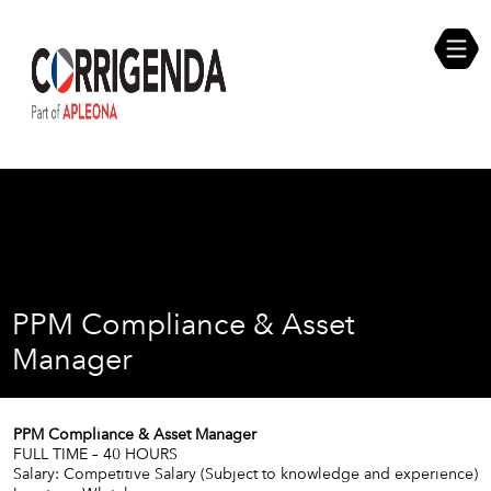
Skip
Compliance Self Assessment
to
content
Career Opportunities
PPM Compliance & Asset
Manager
PPM Compliance & Asset Manager
FULL TIME – 40 HOURS
Salary: Competitive Salary (Subject to knowledge and experience)