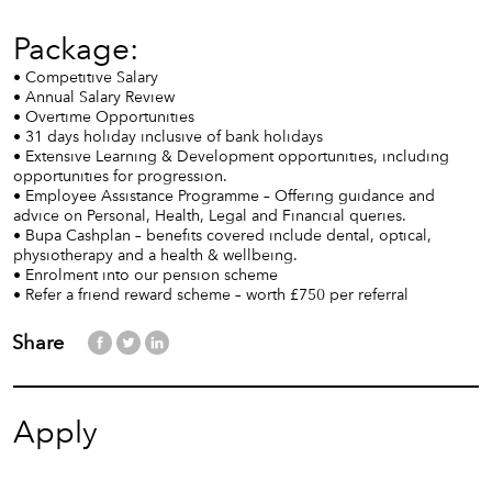
Package:
• Competitive Salary
• Annual Salary Review
• Overtime Opportunities
• 31 days holiday inclusive of bank holidays
• Extensive Learning & Development opportunities, including
opportunities for progression.
• Employee Assistance Programme – Offering guidance and
advice on Personal, Health, Legal and Financial queries.
• Bupa Cashplan – benefits covered include dental, optical,
physiotherapy and a health & wellbeing.
• Enrolment into our pension scheme
• Refer a friend reward scheme – worth £750 per referral
Share
Apply