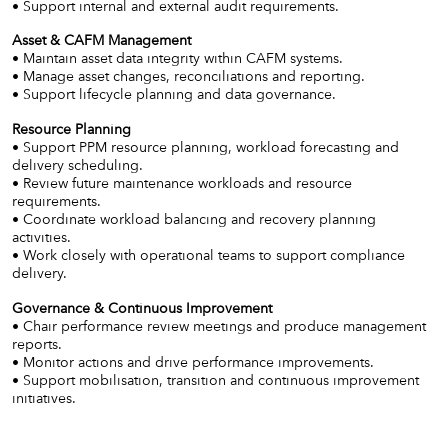
• Support internal and external audit requirements.
Asset & CAFM Management
• Maintain asset data integrity within CAFM systems.
• Manage asset changes, reconciliations and reporting.
• Support lifecycle planning and data governance.
Resource Planning
• Support PPM resource planning, workload forecasting and
delivery scheduling.
• Review future maintenance workloads and resource
requirements.
• Coordinate workload balancing and recovery planning
activities.
• Work closely with operational teams to support compliance
delivery.
Governance & Continuous Improvement
• Chair performance review meetings and produce management
reports.
• Monitor actions and drive performance improvements.
• Support mobilisation, transition and continuous improvement
initiatives.