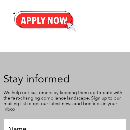
Stay
Stay informed
informed
We help our customers by keeping them up-to-date with
the fast-changing compliance landscape. Sign up to our
mailing list to get our latest news and briefings in your
inbox.
Name
*