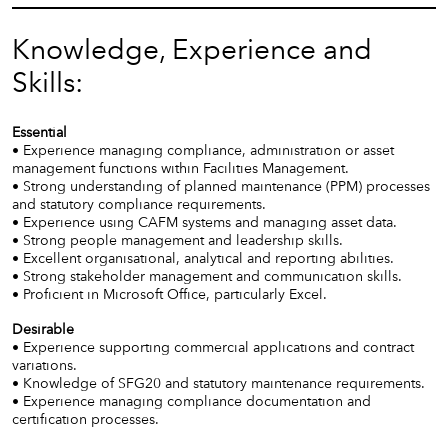
Knowledge, Experience and
Skills:
Essential
• Experience managing compliance, administration or asset
management functions within Facilities Management.
• Strong understanding of planned maintenance (PPM) processes
and statutory compliance requirements.
• Experience using CAFM systems and managing asset data.
• Strong people management and leadership skills.
• Excellent organisational, analytical and reporting abilities.
• Strong stakeholder management and communication skills.
• Proficient in Microsoft Office, particularly Excel.
Desirable
• Experience supporting commercial applications and contract
variations.
• Knowledge of SFG20 and statutory maintenance requirements.
• Experience managing compliance documentation and
certification processes.