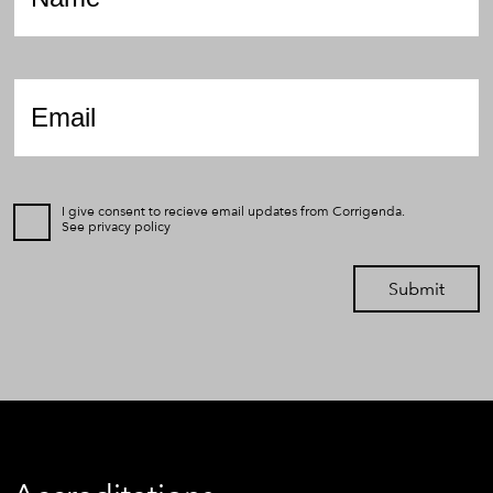
Email
*
I give consent to recieve email updates from Corrigenda.
See
privacy policy
Submit