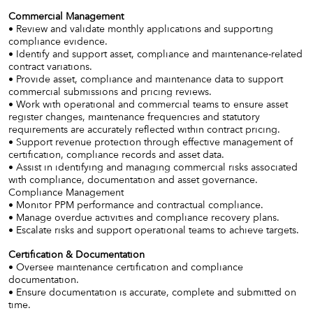
Commercial Management
• Review and validate monthly applications and supporting
compliance evidence.
• Identify and support asset, compliance and maintenance-related
contract variations.
• Provide asset, compliance and maintenance data to support
commercial submissions and pricing reviews.
• Work with operational and commercial teams to ensure asset
register changes, maintenance frequencies and statutory
requirements are accurately reflected within contract pricing.
• Support revenue protection through effective management of
certification, compliance records and asset data.
• Assist in identifying and managing commercial risks associated
with compliance, documentation and asset governance.
Compliance Management
• Monitor PPM performance and contractual compliance.
• Manage overdue activities and compliance recovery plans.
• Escalate risks and support operational teams to achieve targets.
Certification & Documentation
• Oversee maintenance certification and compliance
documentation.
• Ensure documentation is accurate, complete and submitted on
time.