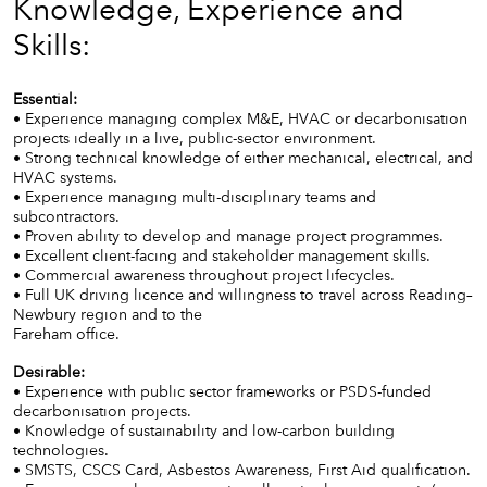
Knowledge, Experience and
Skills:
Essential:
• Experience managing complex M&E, HVAC or decarbonisation
projects ideally in a live, public-sector environment.
• Strong technical knowledge of either mechanical, electrical, and
HVAC systems.
• Experience managing multi-disciplinary teams and
subcontractors.
• Proven ability to develop and manage project programmes.
• Excellent client-facing and stakeholder management skills.
• Commercial awareness throughout project lifecycles.
• Full UK driving licence and willingness to travel across Reading–
Newbury region and to the
Fareham office.
Desirable:
• Experience with public sector frameworks or PSDS-funded
decarbonisation projects.
• Knowledge of sustainability and low-carbon building
technologies.
• SMSTS, CSCS Card, Asbestos Awareness, First Aid qualification.