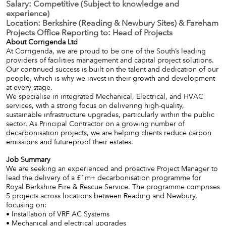
Salary: Competitive (Subject to knowledge and
experience)
Location: Berkshire (Reading & Newbury Sites) & Fareham
Projects Office Reporting to: Head of Projects
About Corrigenda Ltd
At Corrigenda, we are proud to be one of the South’s leading
providers of facilities management and capital project solutions.
Our continued success is built on the talent and dedication of our
people, which is why we invest in their growth and development
at every stage.
We specialise in integrated Mechanical, Electrical, and HVAC
services, with a strong focus on delivering high-quality,
sustainable infrastructure upgrades, particularly within the public
sector. As Principal Contractor on a growing number of
decarbonisation projects, we are helping clients reduce carbon
emissions and futureproof their estates.
Job Summary
We are seeking an experienced and proactive Project Manager to
lead the delivery of a £1m+ decarbonisation programme for
Royal Berkshire Fire & Rescue Service. The programme comprises
5 projects across locations between Reading and Newbury,
focusing on:
• Installation of VRF AC Systems
• Mechanical and electrical upgrades