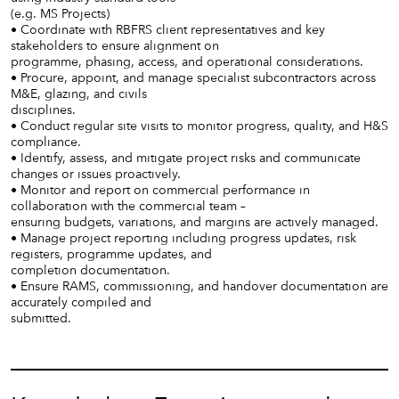
(e.g. MS Projects)
• Coordinate with RBFRS client representatives and key
stakeholders to ensure alignment on
programme, phasing, access, and operational considerations.
• Procure, appoint, and manage specialist subcontractors across
M&E, glazing, and civils
disciplines.
• Conduct regular site visits to monitor progress, quality, and H&S
compliance.
• Identify, assess, and mitigate project risks and communicate
changes or issues proactively.
• Monitor and report on commercial performance in
collaboration with the commercial team –
ensuring budgets, variations, and margins are actively managed.
• Manage project reporting including progress updates, risk
registers, programme updates, and
completion documentation.
• Ensure RAMS, commissioning, and handover documentation are
accurately compiled and
submitted.