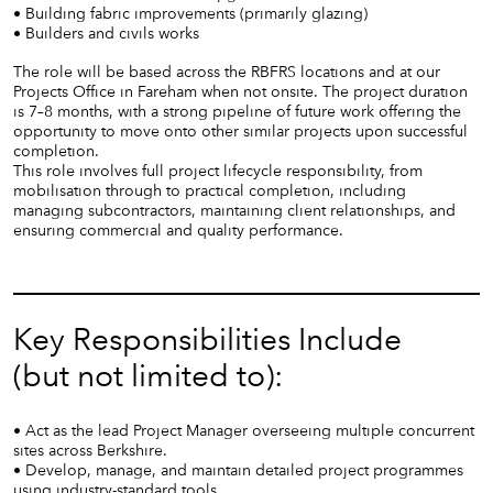
• Building fabric improvements (primarily glazing)
• Builders and civils works
The role will be based across the RBFRS locations and at our
Projects Office in Fareham when not onsite. The project duration
is 7–8 months, with a strong pipeline of future work offering the
opportunity to move onto other similar projects upon successful
completion.
This role involves full project lifecycle responsibility, from
mobilisation through to practical completion, including
managing subcontractors, maintaining client relationships, and
ensuring commercial and quality performance.
Key Responsibilities Include
(but not limited to):
• Act as the lead Project Manager overseeing multiple concurrent
sites across Berkshire.
• Develop, manage, and maintain detailed project programmes
using industry-standard tools