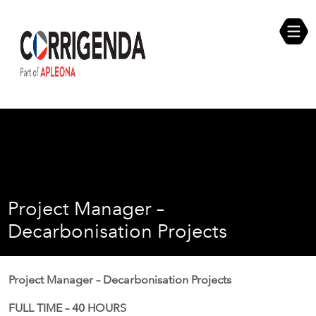
Skip
Compliance Self Assessment
to
content
Career Opportunities
Project Manager –
Decarbonisation Projects
Project Manager – Decarbonisation Projects
FULL TIME – 40 HOURS