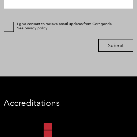
I give consent to recieve email updates from Corrigenda.
See
privacy policy
Submit
Accreditations