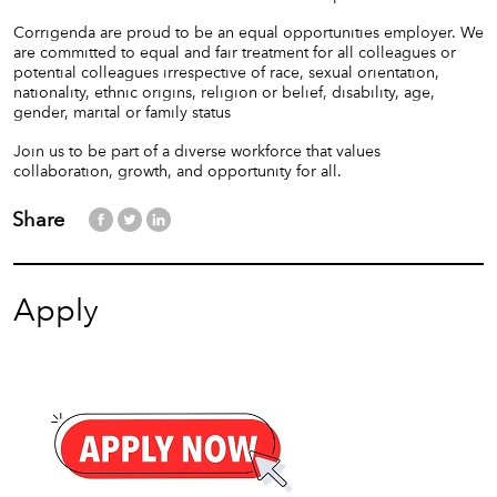
Corrigenda are proud to be an equal opportunities employer. We
are committed to equal and fair treatment for all colleagues or
potential colleagues irrespective of race, sexual orientation,
nationality, ethnic origins, religion or belief, disability, age,
gender, marital or family status
Join us to be part of a diverse workforce that values
collaboration, growth, and opportunity for all.
Share
Apply