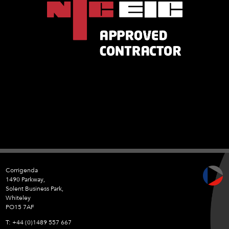
Corrigenda
1490 Parkway,
Solent Business Park,
Whiteley
PO15 7AF
+44 (0)1489 557 667