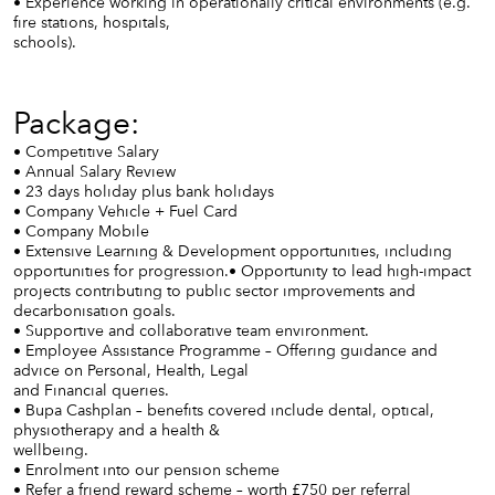
• Experience working in operationally critical environments (e.g.
fire stations, hospitals,
schools).
Package:
• Competitive Salary
• Annual Salary Review
• 23 days holiday plus bank holidays
• Company Vehicle + Fuel Card
• Company Mobile
• Extensive Learning & Development opportunities, including
opportunities for progression.• Opportunity to lead high-impact
projects contributing to public sector improvements and
decarbonisation goals.
• Supportive and collaborative team environment.
• Employee Assistance Programme – Offering guidance and
advice on Personal, Health, Legal
and Financial queries.
• Bupa Cashplan – benefits covered include dental, optical,
physiotherapy and a health &
wellbeing.
• Enrolment into our pension scheme
• Refer a friend reward scheme – worth £750 per referral