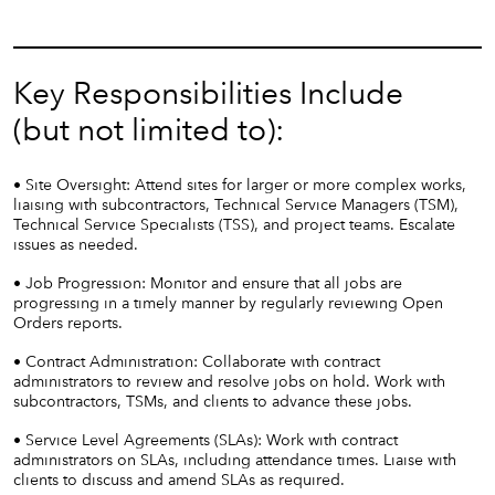
Key Responsibilities Include
(but not limited to):
• Site Oversight: Attend sites for larger or more complex works,
liaising with subcontractors, Technical Service Managers (TSM),
Technical Service Specialists (TSS), and project teams. Escalate
issues as needed.
• Job Progression: Monitor and ensure that all jobs are
progressing in a timely manner by regularly reviewing Open
Orders reports.
• Contract Administration: Collaborate with contract
administrators to review and resolve jobs on hold. Work with
subcontractors, TSMs, and clients to advance these jobs.
• Service Level Agreements (SLAs): Work with contract
administrators on SLAs, including attendance times. Liaise with
clients to discuss and amend SLAs as required.