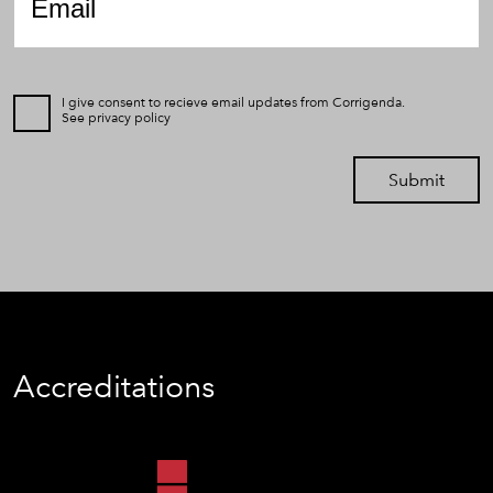
I give consent to recieve email updates from Corrigenda.
See
privacy policy
Submit
Accreditations