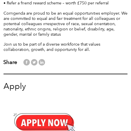
• Refer a friend reward scheme – worth £750 per referral
Corrigenda are proud to be an equal opportunities employer. We
are committed to equal and fair treatment for all colleagues or
potential colleagues irrespective of race, sexual orientation,
nationality, ethnic origins, religion or belief, disability, age,
gender, marital or family status
Join us to be part of a diverse workforce that values
collaboration, growth, and opportunity for all.
Share
Apply