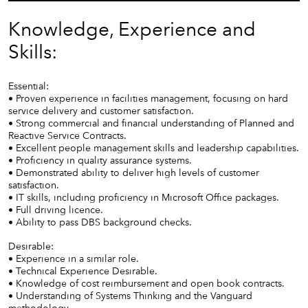
Knowledge, Experience and
Skills:
Essential:
• Proven experience in facilities management, focusing on hard
service delivery and customer satisfaction.
• Strong commercial and financial understanding of Planned and
Reactive Service Contracts.
• Excellent people management skills and leadership capabilities.
• Proficiency in quality assurance systems.
• Demonstrated ability to deliver high levels of customer
satisfaction.
• IT skills, including proficiency in Microsoft Office packages.
• Full driving licence.
• Ability to pass DBS background checks.
Desirable:
• Experience in a similar role.
• Technical Experience Desirable.
• Knowledge of cost reimbursement and open book contracts.
• Understanding of Systems Thinking and the Vanguard
methodology.