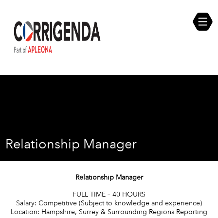
Skip
Compliance Self Assessment
to
content
Career Opportunities
Relationship Manager
Relationship Manager
FULL TIME – 40 HOURS
Salary: Competitive (Subject to knowledge and experience)
Location: Hampshire, Surrey & Surrounding Regions Reporting