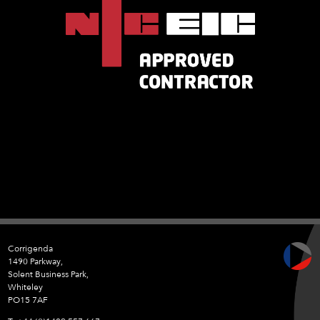
Corrigenda
1490 Parkway,
Solent Business Park,
Whiteley
PO15 7AF