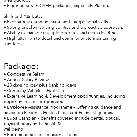
• Experience with CAFM packages, especially Planon.
Skills and Attributes:
• Exceptional communication and interpersonal skills.
• Strong problem-solving abilities and a proactive approach.
• Ability to manage multiple priorities and meet deadlines.
• High attention to detail and commitment to maintaining
standards.
Package:
• Competitive Salary
• Annual Salary Review
• 23 days holiday plus bank holidays
• Company Vehicle + Fuel Card
• Extensive Learning & Development opportunities, including
opportunities for progression.
• Employee Assistance Programme – Offering guidance and
advice on Personal, Health, Legal and Financial queries.
• Bupa Cashplan – benefits covered include dental, optical,
physiotherapy and a health &
wellbeing.
• Enrolment into our pension scheme