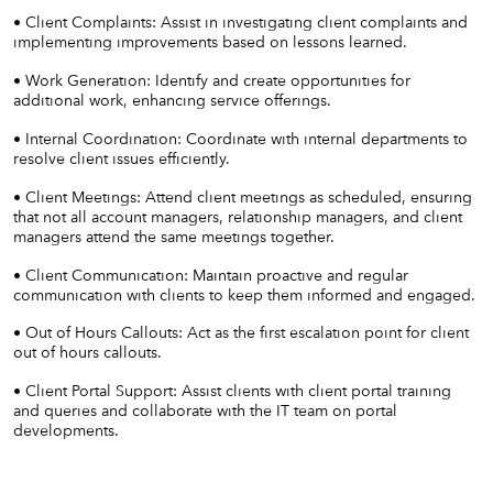
• Client Complaints: Assist in investigating client complaints and
implementing improvements based on lessons learned.
• Work Generation: Identify and create opportunities for
additional work, enhancing service offerings.
• Internal Coordination: Coordinate with internal departments to
resolve client issues efficiently.
• Client Meetings: Attend client meetings as scheduled, ensuring
that not all account managers, relationship managers, and client
managers attend the same meetings together.
• Client Communication: Maintain proactive and regular
communication with clients to keep them informed and engaged.
• Out of Hours Callouts: Act as the first escalation point for client
out of hours callouts.
• Client Portal Support: Assist clients with client portal training
and queries and collaborate with the IT team on portal
developments.