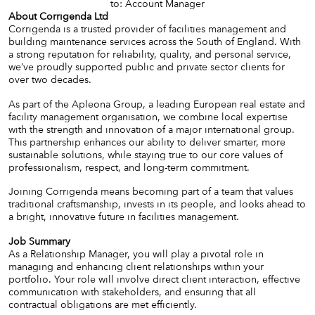
to: Account Manager
About Corrigenda Ltd
Corrigenda is a trusted provider of facilities management and
building maintenance services across the South of England. With
a strong reputation for reliability, quality, and personal service,
we’ve proudly supported public and private sector clients for
over two decades.
As part of the Apleona Group, a leading European real estate and
facility management organisation, we combine local expertise
with the strength and innovation of a major international group.
This partnership enhances our ability to deliver smarter, more
sustainable solutions, while staying true to our core values of
professionalism, respect, and long-term commitment.
Joining Corrigenda means becoming part of a team that values
traditional craftsmanship, invests in its people, and looks ahead to
a bright, innovative future in facilities management.
Job Summary
As a Relationship Manager, you will play a pivotal role in
managing and enhancing client relationships within your
portfolio. Your role will involve direct client interaction, effective
communication with stakeholders, and ensuring that all
contractual obligations are met efficiently.