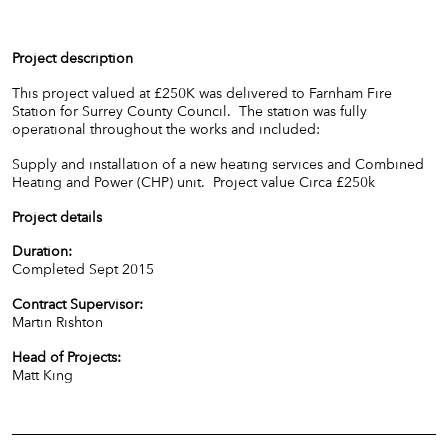
Project description
This project valued at £250K was delivered to Farnham Fire
Station for Surrey County Council. The station was fully
operational throughout the works and included:
Supply and installation of a new heating services and Combined
Heating and Power (CHP) unit. Project value Circa £250k
Project details
Duration:
Completed Sept 2015
Contract Supervisor:
Martin Rishton
Head of Projects:
Matt King