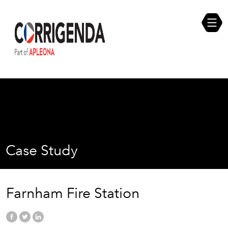
Skip
Compliance Self Assessment
to
content
Career Opportunities
Case Study
Farnham Fire Station