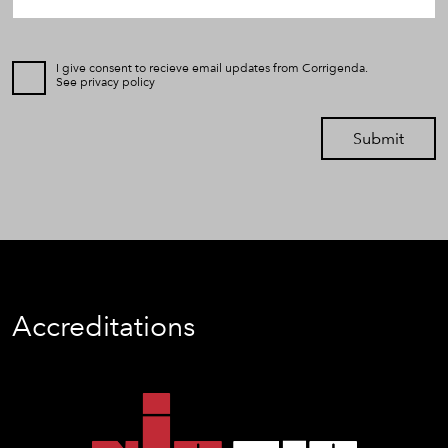
I give consent to recieve email updates from Corrigenda.
See
privacy policy
Submit
Accreditations