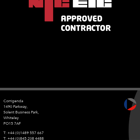
Corrigenda
1490 Parkway,
Solent Business Park,
Whiteley
PO15 7AF
+44 (0)1489 557 667
+44 (0)845 208 4488