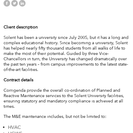
Client description
Solent has been a university since July 2005, but it has a long and
complex educational history.
Since becoming a university, Solent
has helped nearly fifty thousand students from all walks of life to
make the most of their potential. Guided by three Vice-
Chancellors in turn, the University has changed dramatically over
the past ten years – from campus improvements to the latest state-
of-the-art facilities.
Contract details
Corrigenda provide the overall co-ordination of Planned and
Reactive Maintenance services to the Solent University facilities,
ensuring statutory and mandatory compliance is achieved at all
times.
The M&E maintenance includes, but not be limited to:
HVAC