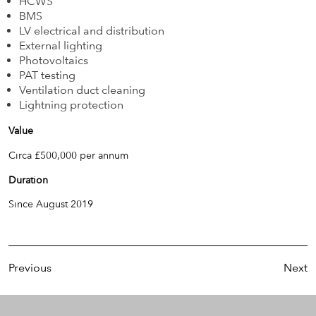
HCWS
BMS
LV electrical and distribution
External lighting
Photovoltaics
PAT testing
Ventilation duct cleaning
Lightning protection
Value
Circa £500,000 per annum
Duration
Since August 2019
Previous
Next