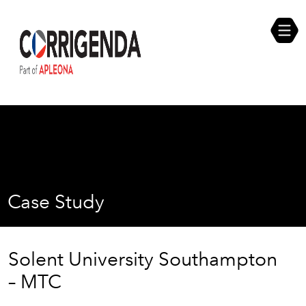
Skip
Compliance Self Assessment
to
content
Career Opportunities
Case Study
Solent University Southampton
– MTC