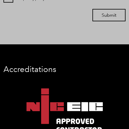
Submit
Accreditations