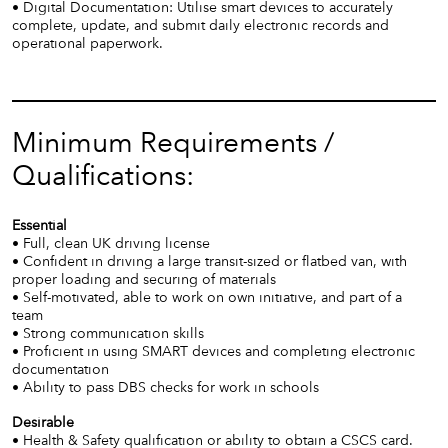
• Digital Documentation: Utilise smart devices to accurately
complete, update, and submit daily electronic records and
operational paperwork.
Minimum Requirements /
Qualifications:
Essential
• Full, clean UK driving license
• Confident in driving a large transit-sized or flatbed van, with
proper loading and securing of materials
• Self-motivated, able to work on own initiative, and part of a
team
• Strong communication skills
• Proficient in using SMART devices and completing electronic
documentation
• Ability to pass DBS checks for work in schools
Desirable
• Health & Safety qualification or ability to obtain a CSCS card.