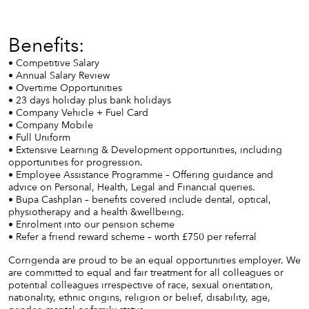
Benefits:
• Competitive Salary
• Annual Salary Review
• Overtime Opportunities
• 23 days holiday plus bank holidays
• Company Vehicle + Fuel Card
• Company Mobile
• Full Uniform
• Extensive Learning & Development opportunities, including
opportunities for progression.
• Employee Assistance Programme – Offering guidance and
advice on Personal, Health, Legal and Financial queries.
• Bupa Cashplan – benefits covered include dental, optical,
physiotherapy and a health &wellbeing.
• Enrolment into our pension scheme
• Refer a friend reward scheme – worth £750 per referral
Corrigenda are proud to be an equal opportunities employer. We
are committed to equal and fair treatment for all colleagues or
potential colleagues irrespective of race, sexual orientation,
nationality, ethnic origins, religion or belief, disability, age,