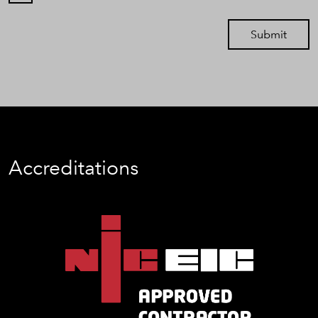
Submit
Accreditations