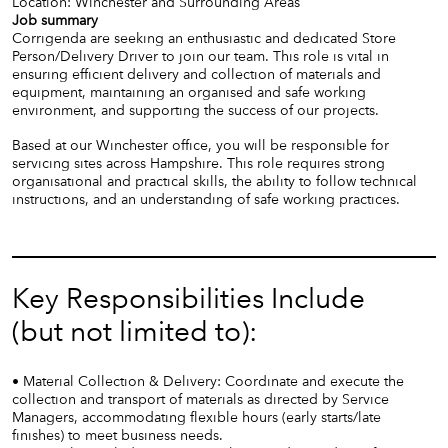
Location: Winchester and Surrounding Areas
Job summary
Corrigenda are seeking an enthusiastic and dedicated Store
Person/Delivery Driver to join our team. This role is vital in
ensuring efficient delivery and collection of materials and
equipment, maintaining an organised and safe working
environment, and supporting the success of our projects.
Based at our Winchester office, you will be responsible for
servicing sites across Hampshire. This role requires strong
organisational and practical skills, the ability to follow technical
instructions, and an understanding of safe working practices.
Key Responsibilities Include
(but not limited to):
• Material Collection & Delivery: Coordinate and execute the
collection and transport of materials as directed by Service
Managers, accommodating flexible hours (early starts/late
finishes) to meet business needs.