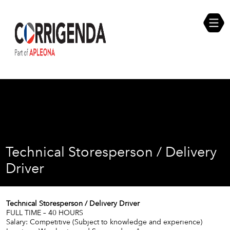
Skip
Compliance Self Assessment
to
content
Career Opportunities
Technical Storesperson / Delivery
Driver
Technical Storesperson / Delivery Driver
FULL TIME – 40 HOURS
Salary: Competitive (Subject to knowledge and experience)