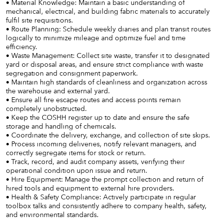
• Material Knowledge: Maintain a basic understanding of
mechanical, electrical, and building fabric materials to accurately
fulfil site requisitions.
• Route Planning: Schedule weekly diaries and plan transit routes
logically to minimize mileage and optimize fuel and time
efficiency.
• Waste Management: Collect site waste, transfer it to designated
yard or disposal areas, and ensure strict compliance with waste
segregation and consignment paperwork.
• Maintain high standards of cleanliness and organization across
the warehouse and external yard.
• Ensure all fire escape routes and access points remain
completely unobstructed.
• Keep the COSHH register up to date and ensure the safe
storage and handling of chemicals.
• Coordinate the delivery, exchange, and collection of site skips.
• Process incoming deliveries, notify relevant managers, and
correctly segregate items for stock or return.
• Track, record, and audit company assets, verifying their
operational condition upon issue and return.
• Hire Equipment: Manage the prompt collection and return of
hired tools and equipment to external hire providers.
• Health & Safety Compliance: Actively participate in regular
toolbox talks and consistently adhere to company health, safety,
and environmental standards.