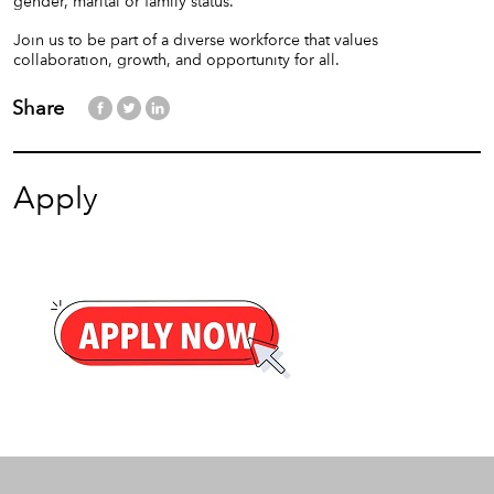
gender, marital or family status.
Join us to be part of a diverse workforce that values
collaboration, growth, and opportunity for all.
Share
Apply