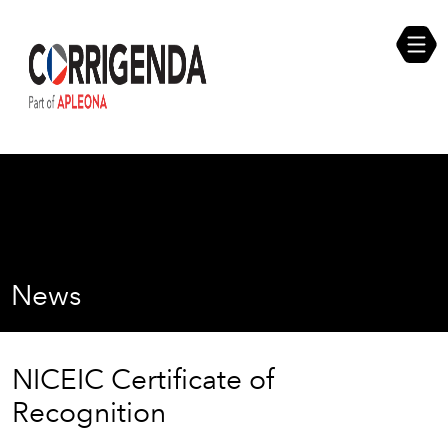
Skip
Compliance Self Assessment
to
content
Career Opportunities
News
NICEIC Certificate of
Recognition