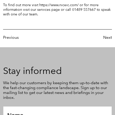
To find out more visit
https://www.niceic.com/
or for more
information visit our
services
page or call 01489 557667 to speak
with one of our team.
Previous
Next
Stay
Stay informed
informed
We help our customers by keeping them up-to-date with
the fast-changing compliance landscape. Sign up to our
mailing list to get our latest news and briefings in your
inbox.
Name
*