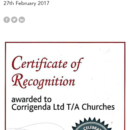
27th February 2017