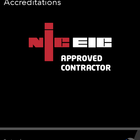
Accreditations