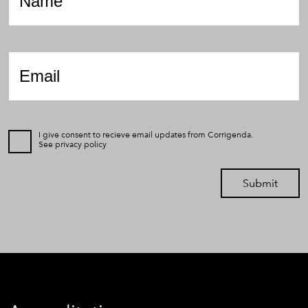
Email
*
I give consent to recieve email updates from Corrigenda.
See
privacy policy
Submit