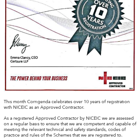
This month Corrigenda celebrates over 10 years of registration
with NICEIC as an Approved Contractor.
As a registered Approved Contractor by NICEIC we are assessed
on a regular basis to ensure that we are competent and capable of
meeting the relevant technical and safety standards, codes of
practice and rules of the Schemes that we are registered to.